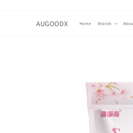
Skip to
content
AUGOODX
Home
Brands
Abo
Skip to
product
information