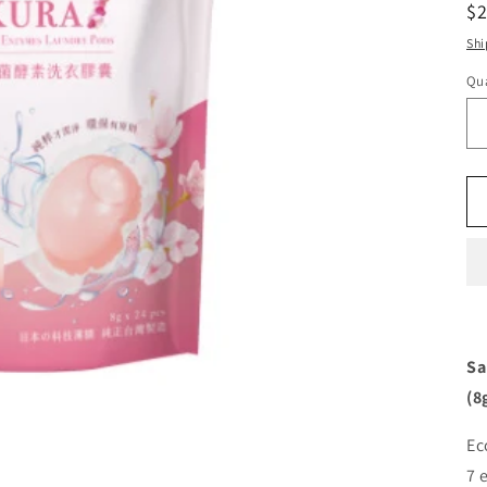
R
$
pr
Shi
Qua
Sa
(8
Ec
7 