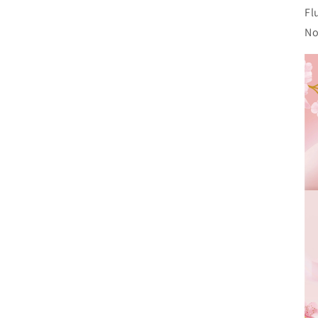
Fl
No