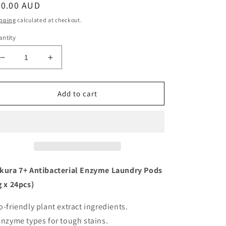
egular
20.00 AUD
ice
pping
calculated at checkout.
ntity
Decrease
Increase
quantity
quantity
for
for
Sea
Sea
Add to cart
Mild
Mild
Sakura
Sakura
7+
7+
Antibacterial
Antibacterial
Enzymes
Enzymes
Laundry
Laundry
Detergent
Detergent
kura 7+ Antibacterial Enzyme Laundry Pods
Pods
Pods
g x 24pcs)
(24
(24
pcs)
pcs)
o-friendly plant extract ingredients.
enzyme types for tough stains.