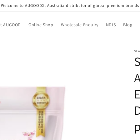
Welcome to AUGOODX, Australia distributor of global premium brands
ut AUGOOD
Online Shop
Wholesale Enquiry
NDIS
Blog
SEA
S
A
D
p