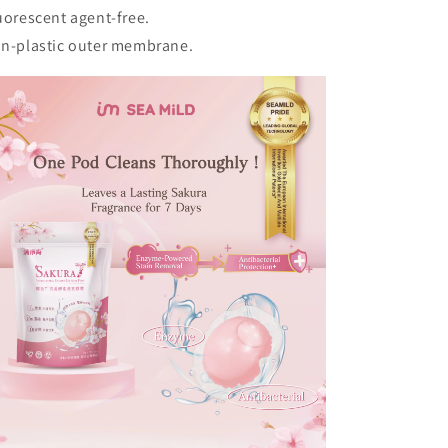
uorescent agent-free.
n-plastic outer membrane.