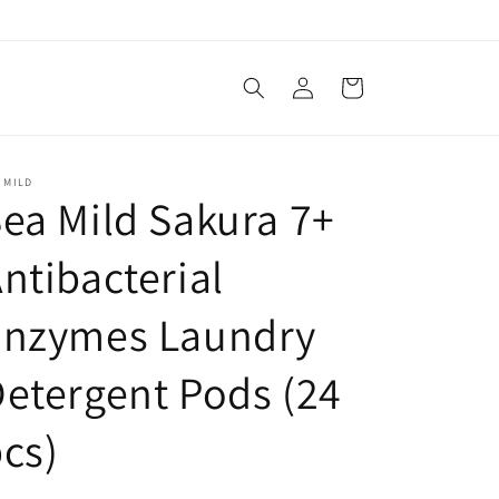
Log
Cart
in
 MILD
ea Mild Sakura 7+
ntibacterial
Enzymes Laundry
etergent Pods (24
cs)