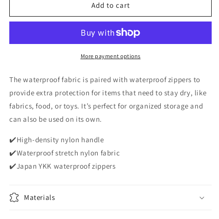
Dauson
Dauson
Add to cart
lab
lab
Spacefold
Spacefold
Waterproof
Waterproof
Storage
Storage
Bag
Bag
More payment options
-
-
Classic
Classic
The waterproof fabric is paired with waterproof zippers to
Black
Black
provide extra protection for items that need to stay dry, like
fabrics, food, or toys. It’s perfect for organized storage and
can also be used on its own.
✔️High-density nylon handle
✔️Waterproof stretch nylon fabric
✔️Japan YKK waterproof zippers
Materials