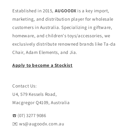
Established in 2015,
AUGOODX
is a key import,
marketing, and distribution player for wholesale
customers in Australia. Specializing in giftware,
homeware, and children's toys/accessories, we
exclusively distribute renowned brands like Ta-da
Chair, Adam Elements, and Jia.
Apply to become a Stockist
Contact Us:
U4, 579 Kessels Road,
Macgregor Q4109, Australia
☎️ (07) 3277 9086
✉️ ws@augoodx.com.au