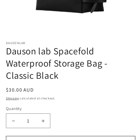
Open
media
DAUSONLAB
1
Dauson lab Spacefold
in
modal
Waterproof Storage Bag -
Classic Black
Regular
$30.00 AUD
price
Shipping
calculated at checkout.
Quantity
Decrease
Increase
quantity
quantity
for
for