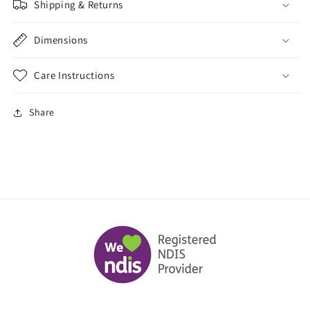
Shipping & Returns
Dimensions
Care Instructions
Share