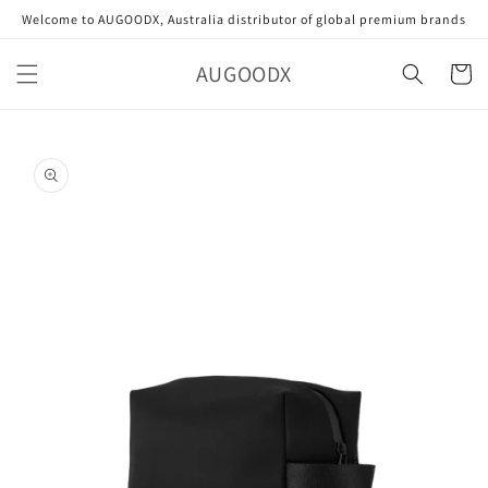
Skip to
Welcome to AUGOODX, Australia distributor of global premium brands
content
AUGOODX
Cart
Skip to
product
information